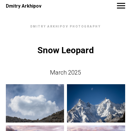
Dmitry Arkhipov
DMITRY ARKHIPOV PHOTOGRAPHY
Snow Leopard
March 2025