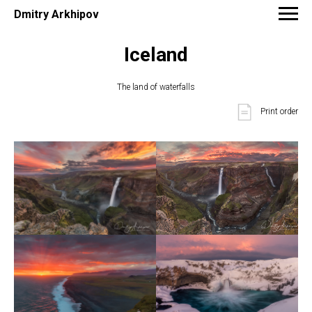
Dmitry Arkhipov
Iceland
The land of waterfalls
Print order