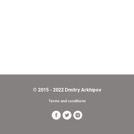
© 2015 - 2022 Dmitry Arkhipov
Terms and conditions