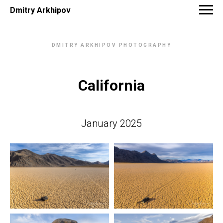
Dmitry Arkhipov
DMITRY ARKHIPOV PHOTOGRAPHY
California
January 2025