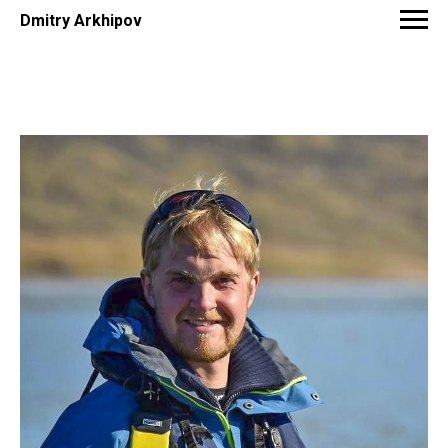
Dmitry Arkhipov