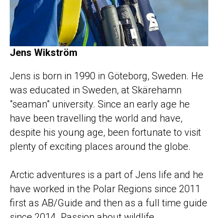
Jens Wikström
Jens is born in 1990 in Göteborg, Sweden. He
was educated in Sweden, at Skärehamn
"seaman" university. Since an early age he
have been travelling the world and have,
despite his young age, been fortunate to visit
plenty of exciting places around the globe.
Arctic adventures is a part of Jens life and he
have worked in the Polar Regions since 2011
first as AB/Guide and then as a full time guide
since 2014. Passion about wildlife